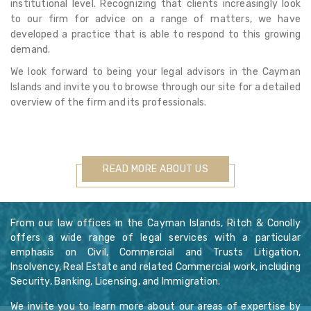
institutional level. Recognizing that clients increasingly look
to our firm for advice on a range of matters, we have
developed a practice that is able to respond to this growing
demand.
We look forward to being your legal advisors in the Cayman
Islands and invite you to browse through our site for a detailed
overview of the firm and its professionals.
READ MORE ABOUT US
From our law offices in the Cayman Islands, Ritch & Conolly
offers a wide range of legal services with a particular
emphasis on Civil, Commercial and Trusts Litigation,
Insolvency, Real Estate and related Commercial work, including
Security, Banking, Licensing, and Immigration.
We invite you to learn more about our areas of expertise by