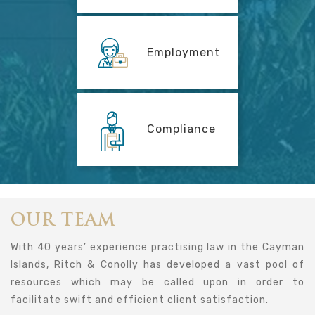
Employment
Compliance
OUR TEAM
With 40 years’ experience practising law in the Cayman
Islands, Ritch & Conolly has developed a vast pool of
resources which may be called upon in order to
facilitate swift and efficient client satisfaction.