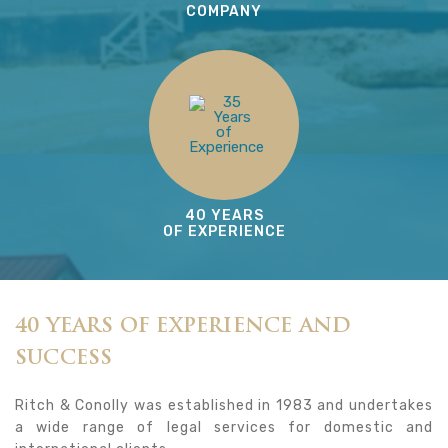
COMPANY
40 YEARS
OF EXPERIENCE
40 YEARS OF EXPERIENCE AND
SUCCESS
Ritch & Conolly was established in 1983 and undertakes
a wide range of legal services for domestic and