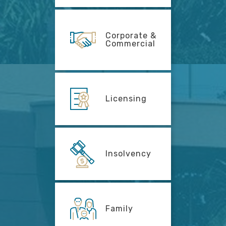
Corporate &
Commercial
Licensing
Insolvency
Family