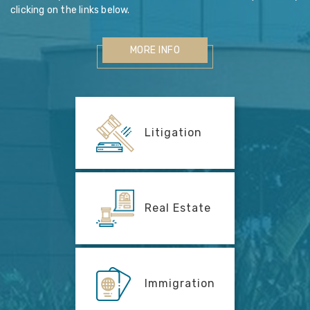
clicking on the links below.
MORE INFO
Litigation
Real Estate
Immigration