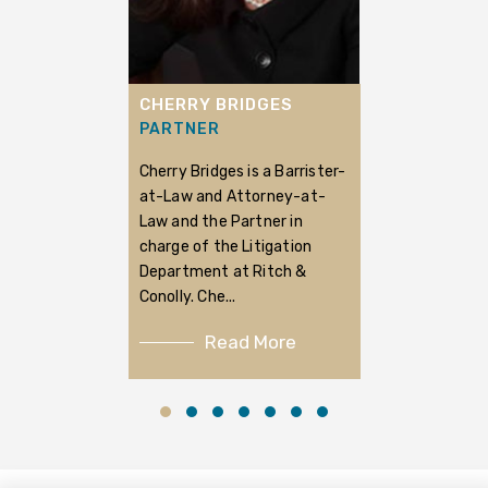
CHERRY BRIDGES
PARTNER
Cherry Bridges is a Barrister-
at-Law and Attorney-at-
Law and the Partner in
charge of the Litigation
Department at Ritch &
Conolly. Che...
Read More