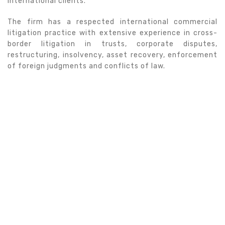
international clients.
The firm has a respected international commercial
litigation practice with extensive experience in cross-
border litigation in trusts, corporate disputes,
restructuring, insolvency, asset recovery, enforcement
of foreign judgments and conflicts of law.