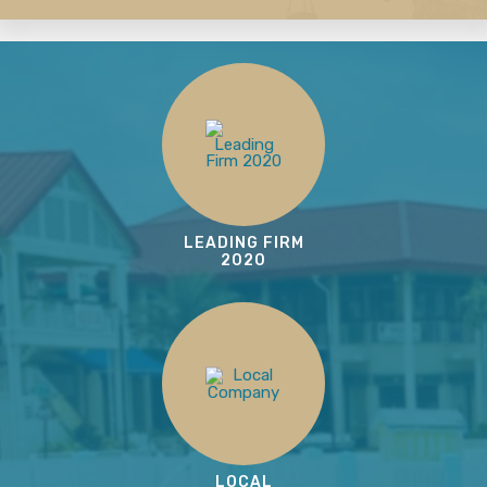
LEADING FIRM
2020
LOCAL