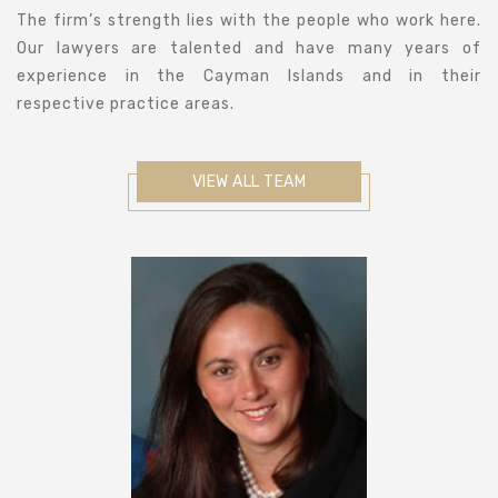
The firm’s strength lies with the people who work here.
Our lawyers are talented and have many years of
experience in the Cayman Islands and in their
respective practice areas.
VIEW ALL TEAM