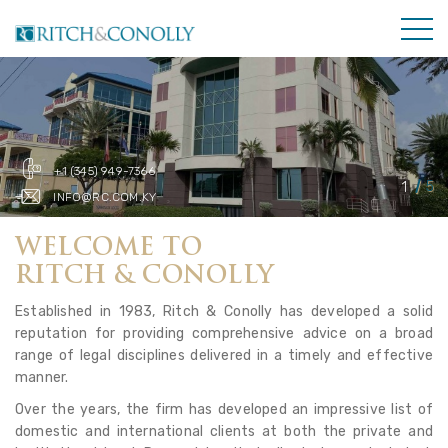
+1 (345) 949-7366
INFO@RC.COM.KY
WELCOME TO
RITCH & CONOLLY
Established in 1983, Ritch & Conolly has developed a solid
reputation for providing comprehensive advice on a broad
range of legal disciplines delivered in a timely and effective
manner.
Over the years, the firm has developed an impressive list of
domestic and international clients at both the private and