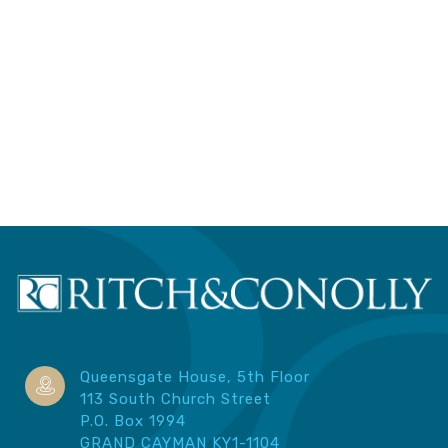
Queensgate House, 5th Floor
113 South Church Street
P.O. Box 1994
GRAND CAYMAN KY1-1104