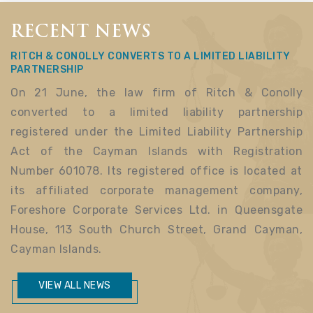
RECENT NEWS
RITCH & CONOLLY CONVERTS TO A LIMITED LIABILITY
PARTNERSHIP
On 21 June, the law firm of Ritch & Conolly
converted to a limited liability partnership
registered under the Limited Liability Partnership
Act of the Cayman Islands with Registration
Number 601078. Its registered office is located at
its affiliated corporate management company,
Foreshore Corporate Services Ltd. in Queensgate
House, 113 South Church Street, Grand Cayman,
Cayman Islands.
VIEW ALL NEWS