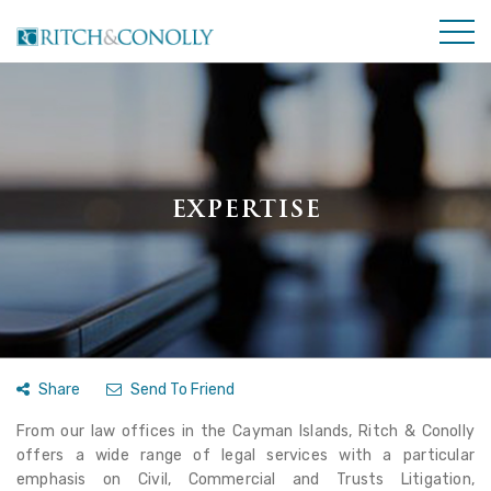
EXPERTISE
Share
Send To Friend
From our law offices in the Cayman Islands, Ritch & Conolly
offers a wide range of legal services with a particular
emphasis on Civil, Commercial and Trusts Litigation,