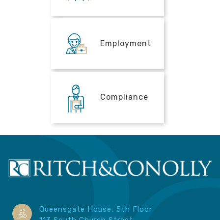
Employment
Compliance
Queensgate House, 5th Floor