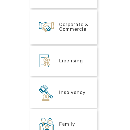
Corporate &
Commercial
Licensing
Insolvency
Family