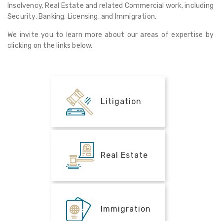
Insolvency, Real Estate and related Commercial work, including
Security, Banking, Licensing, and Immigration.
We invite you to learn more about our areas of expertise by
clicking on the links below.
Litigation
Real Estate
Immigration