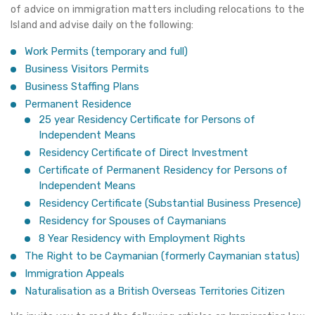
of advice on immigration matters including relocations to the
Island and advise daily on the following:
Work Permits (temporary and full)
Business Visitors Permits
Business Staffing Plans
Permanent Residence
25 year Residency Certificate for Persons of
Independent Means
Residency Certificate of Direct Investment
Certificate of Permanent Residency for Persons of
Independent Means
Residency Certificate (Substantial Business Presence)
Residency for Spouses of Caymanians
8 Year Residency with Employment Rights
The Right to be Caymanian (formerly Caymanian status)
Immigration Appeals
Naturalisation as a British Overseas Territories Citizen