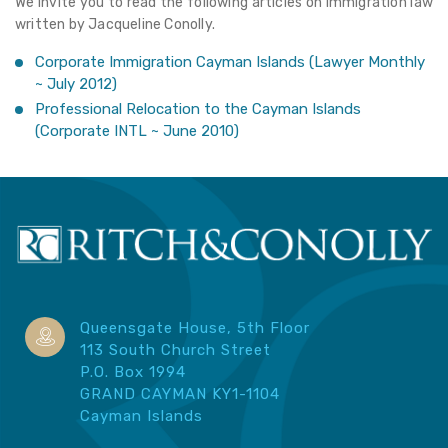
We invite you to read the following articles on Immigration law
written by Jacqueline Conolly.
Corporate Immigration Cayman Islands
(Lawyer Monthly
~ July 2012)
Professional Relocation to the Cayman Islands
(Corporate INTL ~ June 2010)
Queensgate House, 5th Floor
113 South Church Street
P.O. Box 1994
GRAND CAYMAN KY1-1104
Cayman Islands