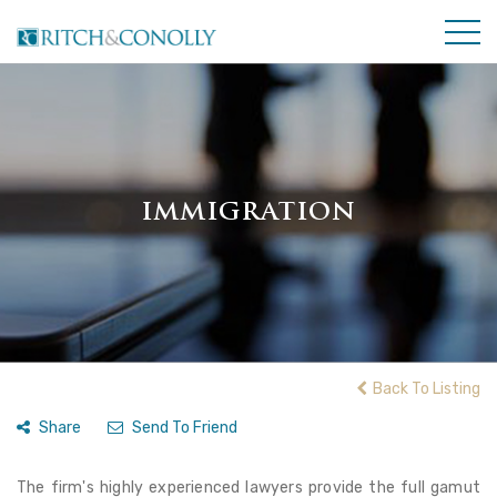
IMMIGRATION
Back To Listing
Share
Send To Friend
The firm's highly experienced lawyers provide the full gamut