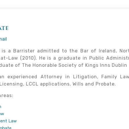
ate
ail
is a Barrister admitted to the Bar of Ireland, No
at-Law (2010). He is a graduate in Public Administr
duate of The Honorable Society of Kings Inns Dublin (
an experienced Attorney in Litigation, Family La
Licensing, LCCL applications, Wills and Probate.
Areas:
n
aw
ent Law
robate