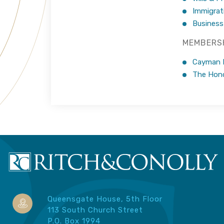
Immigrat
Business
MEMBERSH
Cayman Is
The Hono
Queensgate House, 5th Floor
113 South Church Street
P.O. Box 1994