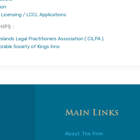
ion
 Licensing / LCCL Applications
IPS :
lands Legal Practitioners Association ( CILPA ).
rable Society of Kings Inns
Main Links
About The Firm