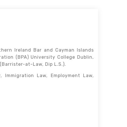
rthern Ireland Bar and Cayman Islands
ation (BPA) University College Dublin,
Barrister-at-Law, Dip L.S.).
w, Immigration Law, Employment Law,