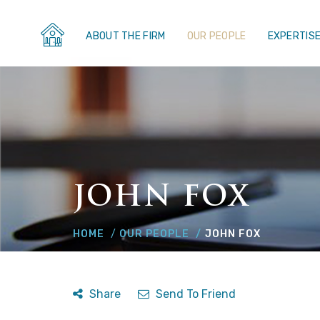
ABOUT THE FIRM
OUR PEOPLE
EXPERTIS
JOHN FOX
HOME
OUR PEOPLE
JOHN FOX
Share
Send To Friend