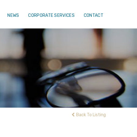
NEWS
CORPORATE SERVICES
CONTACT
Back To Listing