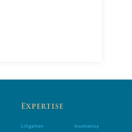
Expertise
Litigation
Insolvency