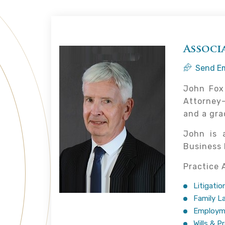
Associ
Send Em
John Fox 
Attorney-
and a gra
John is 
Business 
Practice 
Litigatio
Family L
Employm
Wills & P