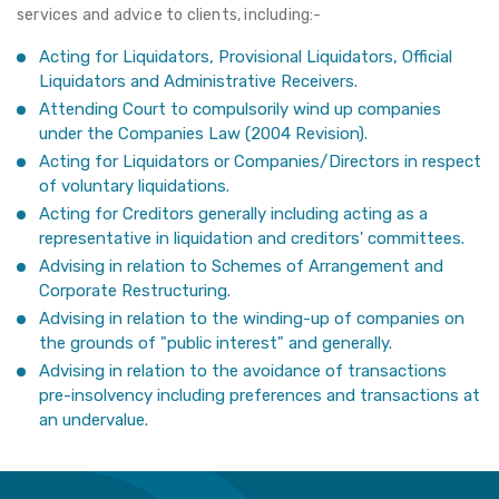
services and advice to clients, including:-
Acting for Liquidators, Provisional Liquidators, Official
Liquidators and Administrative Receivers.
Attending Court to compulsorily wind up companies
under the Companies Law (2004 Revision).
Acting for Liquidators or Companies/Directors in respect
of voluntary liquidations.
Acting for Creditors generally including acting as a
representative in liquidation and creditors' committees.
Advising in relation to Schemes of Arrangement and
Corporate Restructuring.
Advising in relation to the winding-up of companies on
the grounds of "public interest" and generally.
Advising in relation to the avoidance of transactions
pre-insolvency including preferences and transactions at
an undervalue.