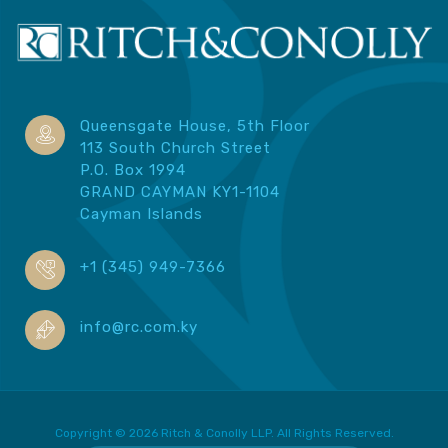
Queensgate House, 5th Floor
113 South Church Street
P.O. Box 1994
GRAND CAYMAN KY1-1104
Cayman Islands
+1 (345) 949-7366
info@rc.com.ky
Copyright © 2026 Ritch & Conolly LLP. All Rights Reserved.