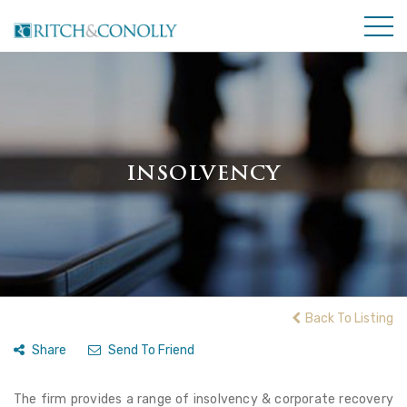
INSOLVENCY
Back To Listing
Share
Send To Friend
The firm provides a range of insolvency & corporate recovery