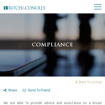
COMPLIANCE
Back To Listing
Share
Send To Friend
We are able to provide advice and assistance on a broad