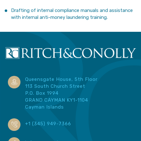
Drafting of internal compliance manuals and assistance
with internal anti-money laundering training.
Queensgate House, 5th Floor
113 South Church Street
P.O. Box 1994
GRAND CAYMAN KY1-1104
Cayman Islands
+1 (345) 949-7366