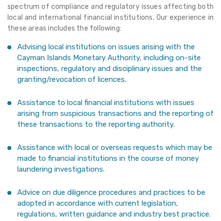
spectrum of compliance and regulatory issues affecting both
local and international financial institutions. Our experience in
these areas includes the following:
Advising local institutions on issues arising with the
Cayman Islands Monetary Authority, including on-site
inspections, regulatory and disciplinary issues and the
granting/revocation of licences.
Assistance to local financial institutions with issues
arising from suspicious transactions and the reporting of
these transactions to the reporting authority.
Assistance with local or overseas requests which may be
made to financial institutions in the course of money
laundering investigations.
Advice on due diligence procedures and practices to be
adopted in accordance with current legislation,
regulations, written guidance and industry best practice.