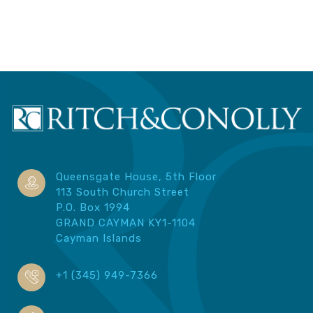
Queensgate House, 5th Floor
113 South Church Street
P.O. Box 1994
GRAND CAYMAN KY1-1104
Cayman Islands
+1 (345) 949-7366