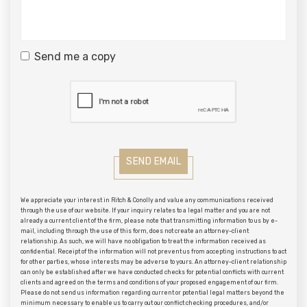
Send me a copy
SEND EMAIL
We appreciate your interest in Ritch & Conolly and value any communications received
through the use of our website. If your inquiry relates to a legal matter and you are not
already a current client of the firm, please note that transmitting information to us by e-
mail, including through the use of this form, does not create an attorney-client
relationship. As such, we will have no obligation to treat the information received as
confidential. Receipt of the information will not prevent us from accepting instructions to act
for other parties, whose interests may be adverse to yours. An attorney-client relationship
can only be established after we have conducted checks for potential conflicts with current
clients and agreed on the terms and conditions of your proposed engagement of our firm.
Please do not send us information regarding current or potential legal matters beyond the
minimum necessary to enable us to carry out our conflict checking procedures, and/or