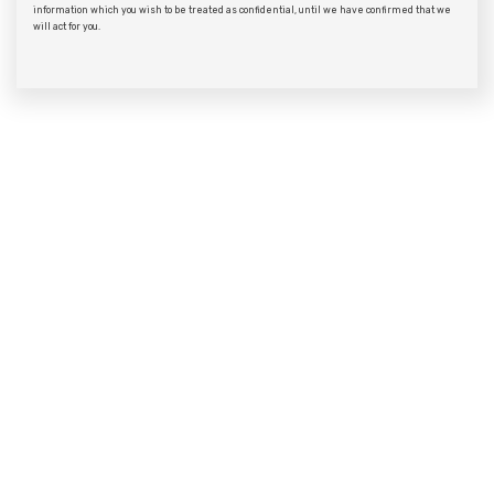
information which you wish to be treated as confidential, until we have confirmed that we
will act for you.