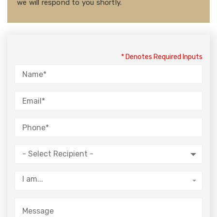
we will respond to you shortly.
* Denotes Required Inputs
- Select Recipient -
I am...