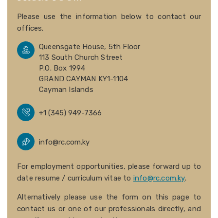
Please use the information below to contact our
offices.
Queensgate House, 5th Floor
113 South Church Street
P.O. Box 1994
GRAND CAYMAN KY1-1104
Cayman Islands
+1 (345) 949-7366
info@rc.com.ky
For employment opportunities, please forward up to
date resume / curriculum vitae to
info@rc.com.ky
.
Alternatively please use the form on this page to
contact us or one of our professionals directly, and