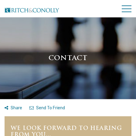
CONTACT
Share
Send To Friend
WE LOOK FORWARD TO HEARING
FROM YOU...