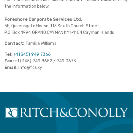
the information below.
Foreshore Corporate Services Ltd.
5F, Queensgate House, 113 South Church Street
P.O. Box 1994 GRAND CAYMAN KY1-1104 Cayman Islands
Contact:
Tamika Williams
Tel:
+1 (345) 949 7366
Fax:
+1 (345) 949 8652 / 949 0673
Email:
info@fcs.ky