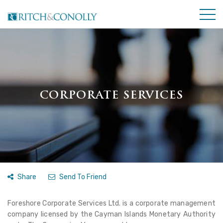
CORPORATE SERVICES
Share
Send To Friend
Foreshore Corporate Services Ltd. is a corporate management
company licensed by the Cayman Islands Monetary Authority