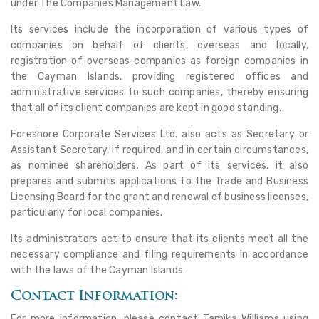
under The Companies Management Law.
Its services include the incorporation of various types of
companies on behalf of clients, overseas and locally,
registration of overseas companies as foreign companies in
the Cayman Islands, providing registered offices and
administrative services to such companies, thereby ensuring
that all of its client companies are kept in good standing.
Foreshore Corporate Services Ltd. also acts as Secretary or
Assistant Secretary, if required, and in certain circumstances,
as nominee shareholders. As part of its services, it also
prepares and submits applications to the Trade and Business
Licensing Board for the grant and renewal of business licenses,
particularly for local companies.
Its administrators act to ensure that its clients meet all the
necessary compliance and filing requirements in accordance
with the laws of the Cayman Islands.
Contact Information:
For more information, please contact Tamika Williams using